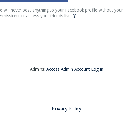
 will never post anything to your Facebook profile without your
rmission nor access your friends list.
Admins:
Access Admin Account Log In
Privacy Policy