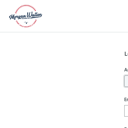
L
A
E