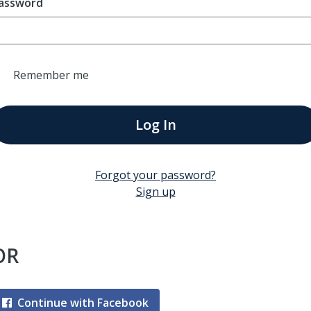
assword
Remember me
Log In
Forgot your password?
Sign up
OR
Continue with Facebook