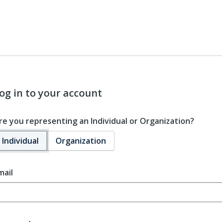
og in to your account
re you representing an Individual or Organization?
Individual
Organization
mail