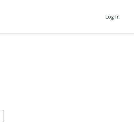
Log In